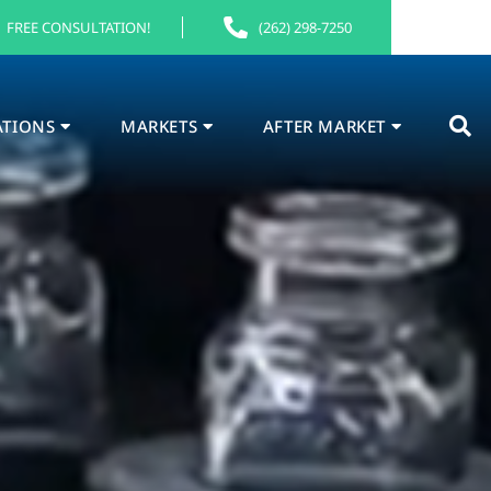
FREE CONSULTATION!
(262) 298-7250
ATIONS
MARKETS
AFTER MARKET