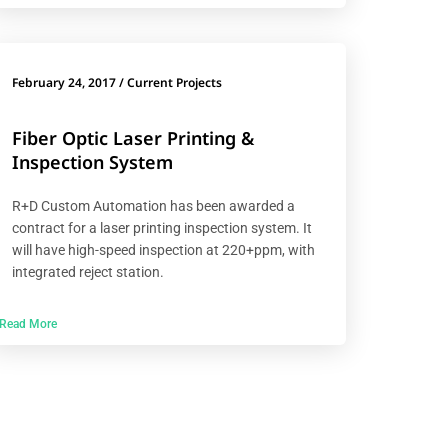
February 24, 2017
/
Current Projects
Fiber Optic Laser Printing &
Inspection System
R+D Custom Automation has been awarded a
contract for a laser printing inspection system. It
will have high-speed inspection at 220+ppm, with
integrated reject station.
Read More