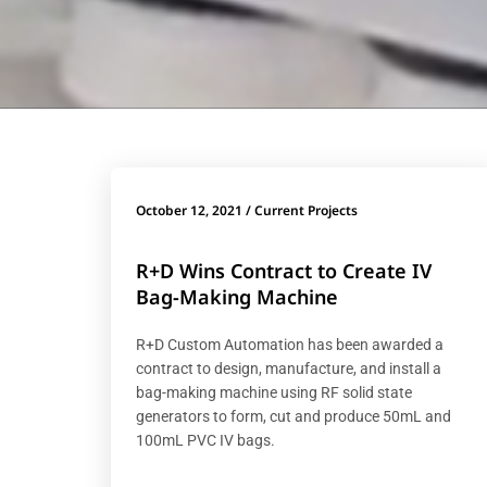
October 12, 2021
/
Current Projects
R+D Wins Contract to Create IV
Bag-Making Machine
R+D Custom Automation has been awarded a
contract to design, manufacture, and install a
bag-making machine using RF solid state
generators to form, cut and produce 50mL and
100mL PVC IV bags.