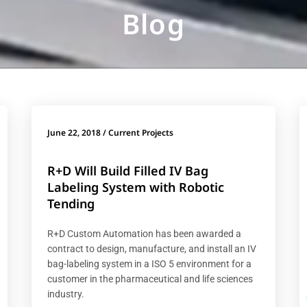
Blog
June 22, 2018
/
Current Projects
R+D Will Build Filled IV Bag
Labeling System with Robotic
Tending
R+D Custom Automation has been awarded a
contract to design, manufacture, and install an IV
bag-labeling system in a ISO 5 environment for a
customer in the pharmaceutical and life sciences
industry.