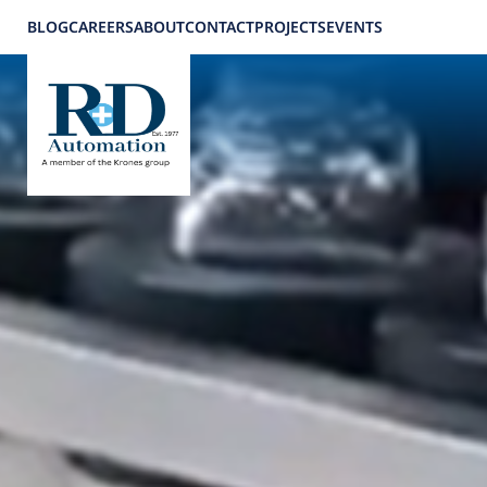
BLOG
CAREERS
ABOUT
CONTACT
PROJECTS
EVENTS