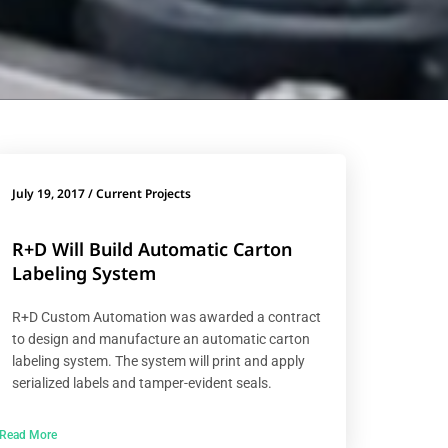
July 19, 2017
/
Current Projects
R+D Will Build Automatic Carton
Labeling System
R+D Custom Automation was awarded a contract
to design and manufacture an automatic carton
labeling system. The system will print and apply
serialized labels and tamper-evident seals.
Read More