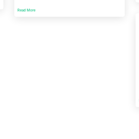
Read More