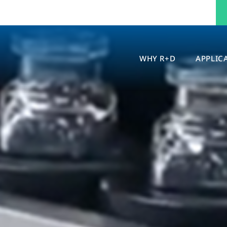
WHY R+D
APPLIC