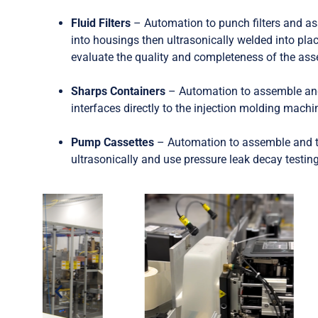
Fluid Filters
– Automation to punch filters and as
into housings then ultrasonically welded into pla
evaluate the quality and completeness of the as
Sharps Containers
– Automation to assemble and
interfaces directly to the injection molding mach
Pump Cassettes
– Automation to assemble and t
ultrasonically and use pressure leak decay testin