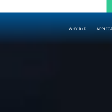
WHY R+D
APPLIC