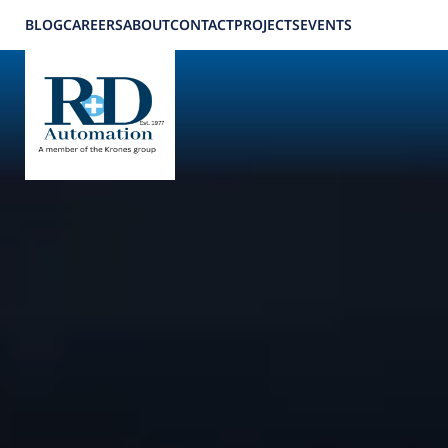
BLOG
CAREERS
ABOUT
CONTACT
PROJECTS
EVENTS
Applications
Home
Applications