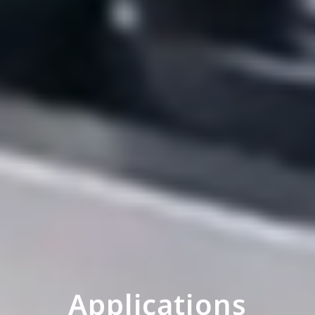
Applications