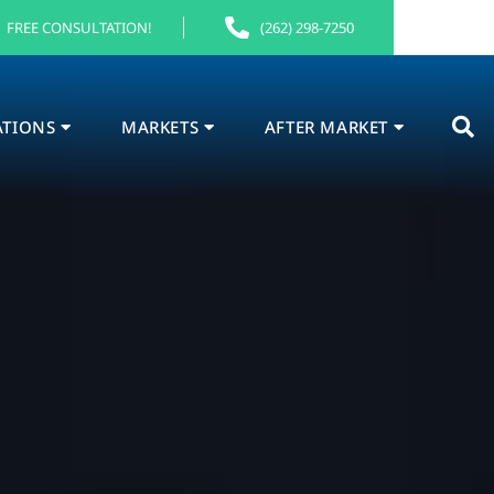
FREE CONSULTATION!
(262) 298-7250
ATIONS
MARKETS
AFTER MARKET