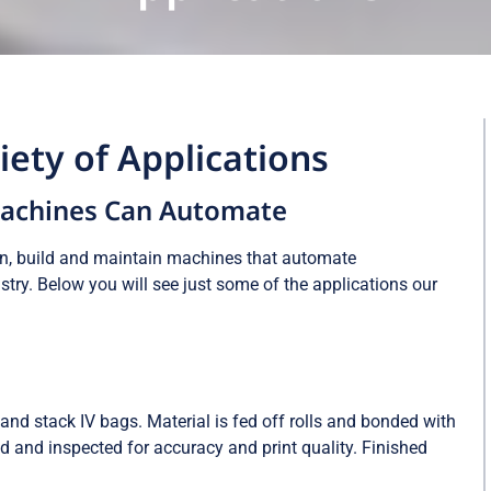
ety of Applications
Machines Can Automate
gn, build and maintain machines that automate
try. Below you will see just some of the applications our
and stack IV bags. Material is fed off rolls and bonded with
ed and inspected for accuracy and print quality. Finished