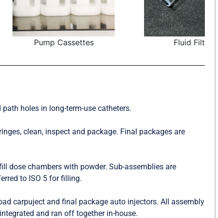
Cassettes
Fluid Filters
 path holes in long-term-use catheters.
inges, clean, inspect and package. Final packages are
fill dose chambers with powder. Sub-assemblies are
red to ISO 5 for filling.
oad carpuject and final package auto injectors. All assembly
ntegrated and ran off together in-house.