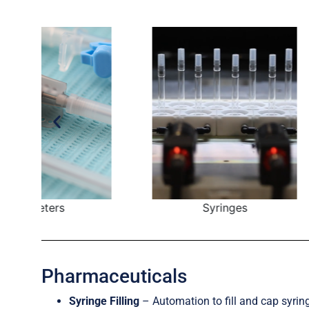
Syringes
I
Pharmaceuticals
Syringe Filling
– Automation to fill and cap syrin