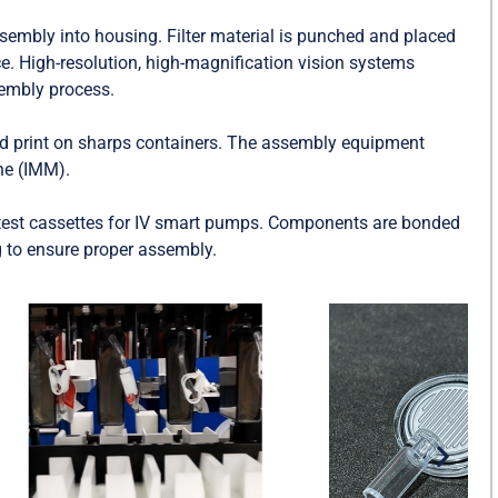
sembly into housing. Filter material is punched and placed
ce. High-resolution, high-magnification vision systems
sembly process.
 print on sharps containers. The assembly equipment
ine (IMM).
est cassettes for IV smart pumps. Components are bonded
g to ensure proper assembly.