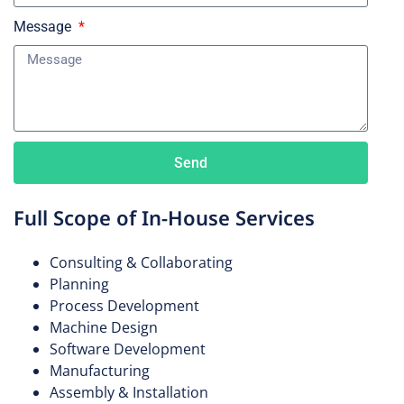
Message
IV Bags
Sharps Containers
Send
Full Scope of In-House Services
Consulting & Collaborating
Planning
Process Development
Machine Design
Software Development
Manufacturing
Assembly & Installation