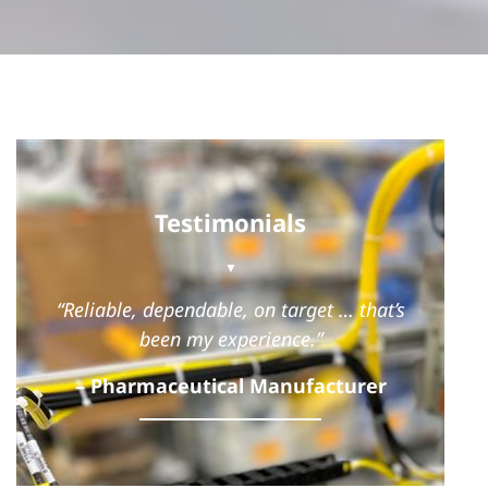
Testimonials
▼
“Reliable, dependable, on target … that’s
been my experience.”
– Pharmaceutical Manufacturer