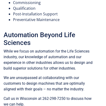
Commissioning
Qualification
Post-Installation Support
Preventative Maintenance
Automation Beyond Life
Sciences
While we focus on automation for the Life Sciences
industry, our knowledge of automation and our
experience in other industries allows us to design and
build superior solutions for other industries.
Catheters
Syringes
We are unsurpassed at collaborating with our
customers to design machines that are optimally
aligned with their goals – no matter the industry.
Call us in Wisconsin at 262-298-7250 to discuss how
we can help.