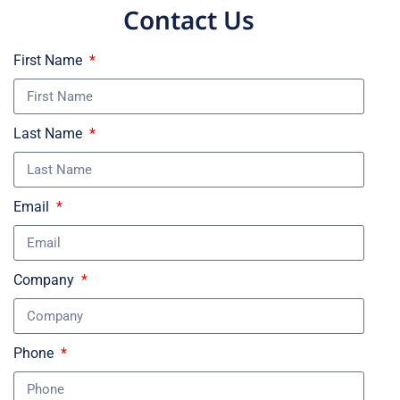
Contact Us
First Name
Last Name
Email
Company
Phone