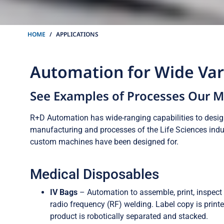
HOME
APPLICATIONS
Automation for Wide Vari
See Examples of Processes Our 
R+D Automation has wide-ranging capabilities to desi
manufacturing and processes of the Life Sciences indus
custom machines have been designed for.
Medical Disposables
IV Bags
– Automation to assemble, print, inspect 
radio frequency (RF) welding. Label copy is print
product is robotically separated and stacked.