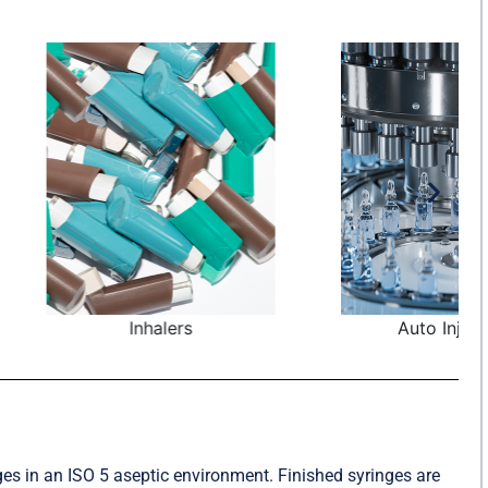
nhalers
Auto Injectors
ges in an ISO 5 aseptic environment. Finished syringes are