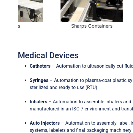
Sharps Containers
Pump 
Medical Devices
Catheters
– Automation to ultrasonically cut fluid
Syringes
– Automation to plasma-coat plastic syr
sterilized and ready to use (RTU).
Inhalers
– Automation to assemble inhalers and 
manufactured in an ISO 7 environment and transfer
Auto Injectors
– Automation to assembly, label, l
systems, labelers and final packaging machinery i