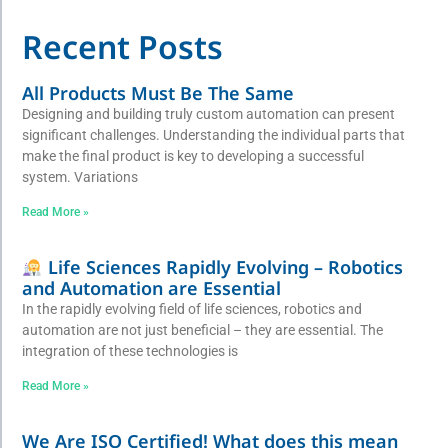
Recent Posts
All Products Must Be The Same
Designing and building truly custom automation can present
significant challenges. Understanding the individual parts that
make the final product is key to developing a successful
system. Variations
Read More »
Life Sciences Rapidly Evolving – Robotics
and Automation are Essential
In the rapidly evolving field of life sciences, robotics and
automation are not just beneficial – they are essential. The
integration of these technologies is
Read More »
We Are ISO Certified! What does this mean