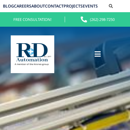
BLOG
CAREERS
ABOUT
CONTACT
PROJECTS
EVENTS
FREE CONSULTATION!
(262) 298-7250