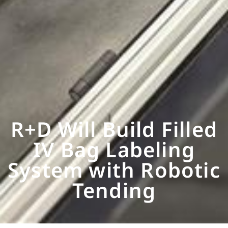
R+D Will Build Filled
IV Bag Labeling
System with Robotic
Tending