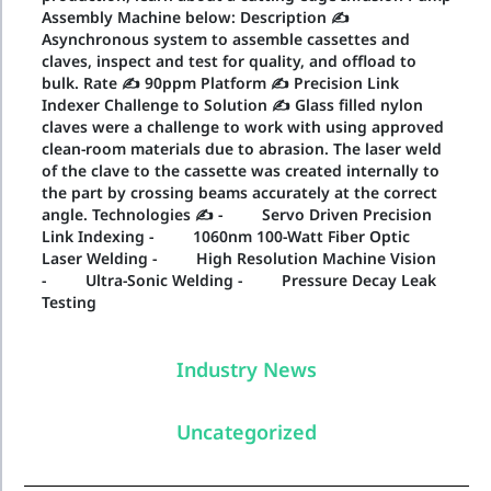
Assembly Machine below: Description ✍
Asynchronous system to assemble cassettes and
claves, inspect and test for quality, and offload to
bulk. Rate ✍ 90ppm Platform ✍ Precision Link
Indexer Challenge to Solution ✍ Glass filled nylon
claves were a challenge to work with using approved
clean-room materials due to abrasion. The laser weld
of the clave to the cassette was created internally to
the part by crossing beams accurately at the correct
angle. Technologies ✍ - Servo Driven Precision
Link Indexing - 1060nm 100-Watt Fiber Optic
Laser Welding - High Resolution Machine Vision
- Ultra-Sonic Welding - Pressure Decay Leak
Testing
Industry News
Uncategorized