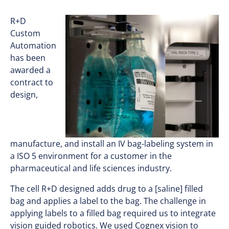
R+D
Custom
Automation
has been
awarded a
contract to
design,
manufacture, and install an IV bag-labeling system in
a ISO 5 environment for a customer in the
pharmaceutical and life sciences industry.
The cell R+D designed adds drug to a [saline] filled
bag and applies a label to the bag. The challenge in
applying labels to a filled bag required us to integrate
vision guided robotics. We used Cognex vision to