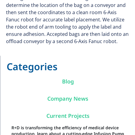
determine the location of the bag on a conveyor and
then sent the coordinates to a clean room 6-Axis
Fanuc robot for accurate label placement. We utilize
the robot end of arm tooling to apply the label and
ensure adhesion. Accepted bags are then laid onto an
offload conveyor by a second 6-Axis Fanuc robot.
Categories
Blog
Company News
Current Projects
R+D is transforming the efficiency of medical device
production, learn about a cutting-edge Infusion Pump