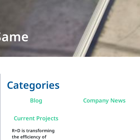
 Same
Categories
Blog
Company News
Current Projects
R+D is transforming
the efficiency of