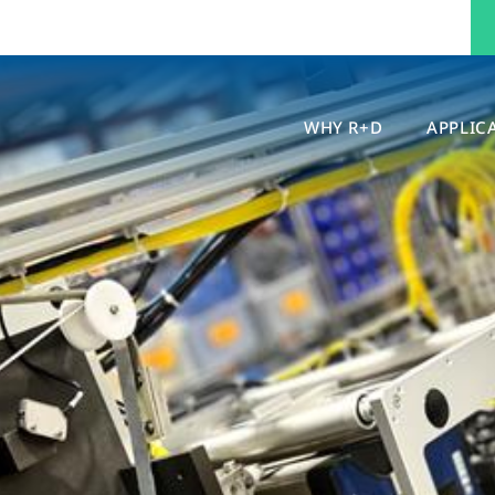
WHY R+D
APPLIC