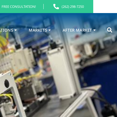
FREE CONSULTATION!
(262) 298-7250
ATIONS
MARKETS
AFTER MARKET