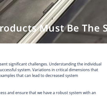
Products Must Be The
ent significant challenges. Understanding the individual
uccessful system. Variations in critical dimensions that
 examples that can lead to decreased system
rocess and ensure that we have a robust system with an