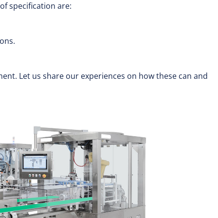
f specification are:
ions.
ent. Let us share our experiences on how these can and