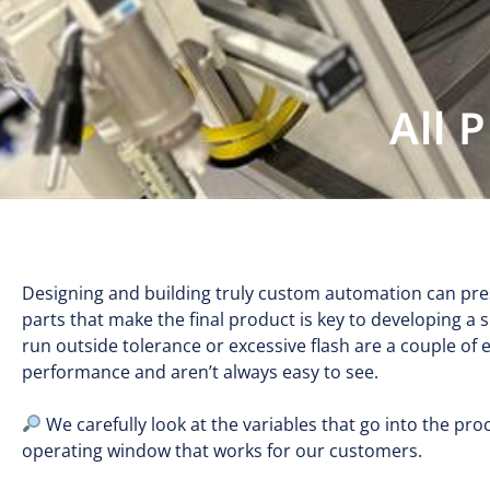
All 
Designing and building truly custom automation can pres
parts that make the final product is key to developing a s
run outside tolerance or excessive flash are a couple of
performance and aren’t always easy to see.
We carefully look at the variables that go into the p
operating window that works for our customers.