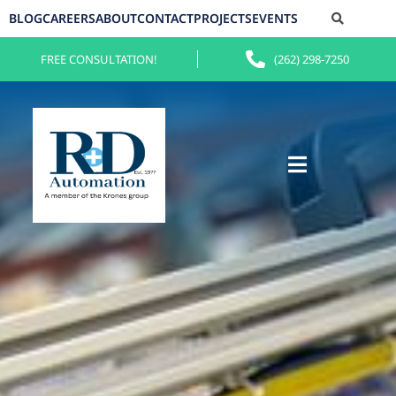
BLOG
CAREERS
ABOUT
CONTACT
PROJECTS
EVENTS
FREE CONSULTATION!
(262) 298-7250