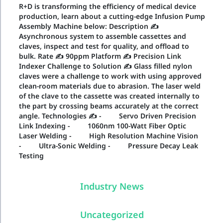
R+D is transforming the efficiency of medical device
production, learn about a cutting-edge Infusion Pump
Assembly Machine below: Description ✍
Asynchronous system to assemble cassettes and
claves, inspect and test for quality, and offload to
bulk. Rate ✍ 90ppm Platform ✍ Precision Link
Indexer Challenge to Solution ✍ Glass filled nylon
claves were a challenge to work with using approved
clean-room materials due to abrasion. The laser weld
of the clave to the cassette was created internally to
the part by crossing beams accurately at the correct
angle. Technologies ✍ - Servo Driven Precision
Link Indexing - 1060nm 100-Watt Fiber Optic
Laser Welding - High Resolution Machine Vision
- Ultra-Sonic Welding - Pressure Decay Leak
Testing
Industry News
Uncategorized