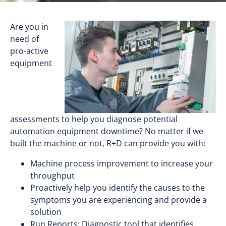
Are you in
need of
pro-active
equipment
assessments to help you diagnose potential
automation equipment downtime? No matter if we
built the machine or not, R+D can provide you with:
Machine process improvement to increase your
throughput
Proactively help you identify the causes to the
symptoms you are experiencing and provide a
solution
Run Reports: Diagnostic tool that identifies