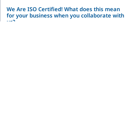
We Are ISO Certified! What does this mean
for your business when you collaborate with
us?
We are ISO CERTIFIED
What does this mean for your business
when you collaborate with us?➡ Enhanced Reliability: Our ISO
certification ensures that we consistently deliver
Read More »
Are you curious about pharmaceutical
assembly equipment? If so, read below!
Auto-Injector Final Pack Line Description: In-Line Assembly
System to load and thread cartridge to syringe housing with
inspection Rate: 80 parts per min. Platform: Chain
Read More »
R+D Machine Topic: Aseptic Syringe Filling
Description: Semi-Automatic Syringe Filling Machine to fill and cap
3, 5 and 10mL syringes under aseptic conditions. Rate: 15 parts