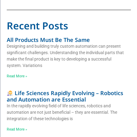
Recent Posts
All Products Must Be The Same
Designing and building truly custom automation can present
significant challenges. Understanding the individual parts that
make the final product is key to developing a successful
system. Variations
Read More »
Life Sciences Rapidly Evolving – Robotics
and Automation are Essential
In the rapidly evolving field of life sciences, robotics and
automation are not just beneficial – they are essential. The
integration of these technologies is
Read More »