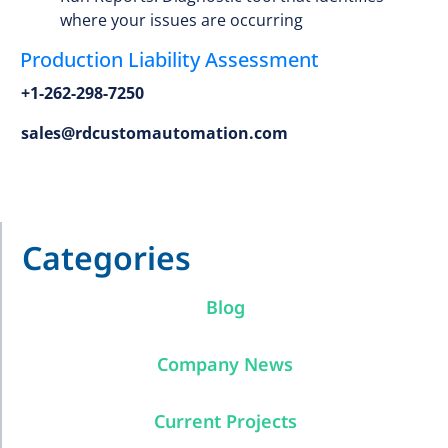
where your issues are occurring
Production Liability Assessment
+1-262-298-7250
sales@rdcustomautomation.com
Categories
Blog
Company News
Current Projects