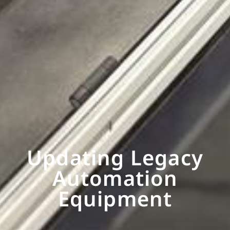
Updating Legacy
Automation
Equipment